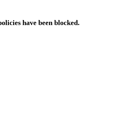
policies have been blocked.