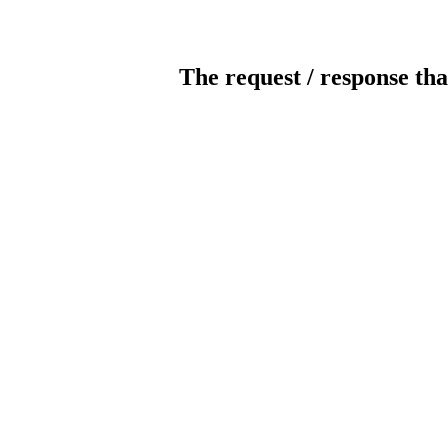
The request / response tha