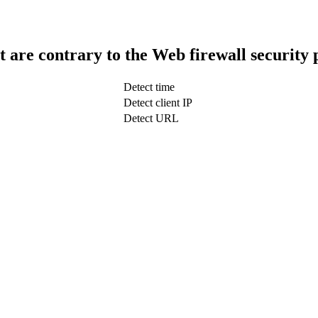
t are contrary to the Web firewall security 
Detect time
Detect client IP
Detect URL