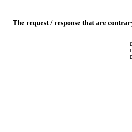
The request / response that are contrar
D
D
D