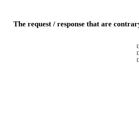
The request / response that are contrar
D
D
D