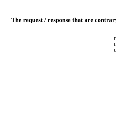
The request / response that are contrar
D
D
D