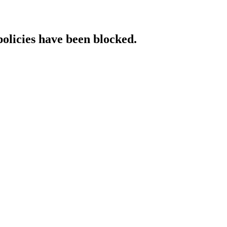
policies have been blocked.