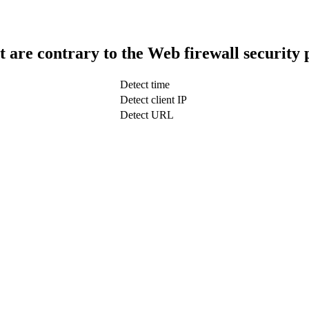
t are contrary to the Web firewall security 
Detect time
Detect client IP
Detect URL