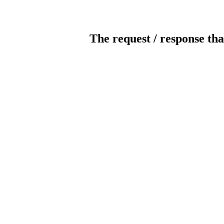
The request / response tha