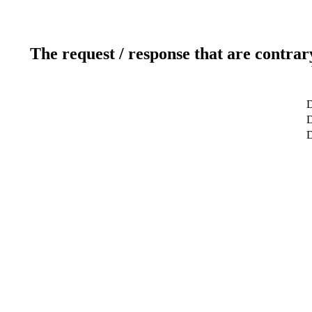
The request / response that are contrar
D
D
D