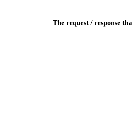
The request / response tha