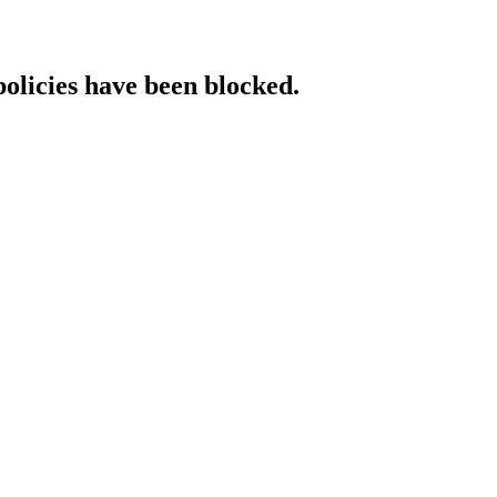
policies have been blocked.