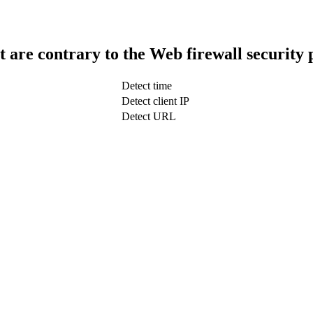
t are contrary to the Web firewall security 
Detect time
Detect client IP
Detect URL