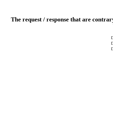
The request / response that are contrar
D
D
D