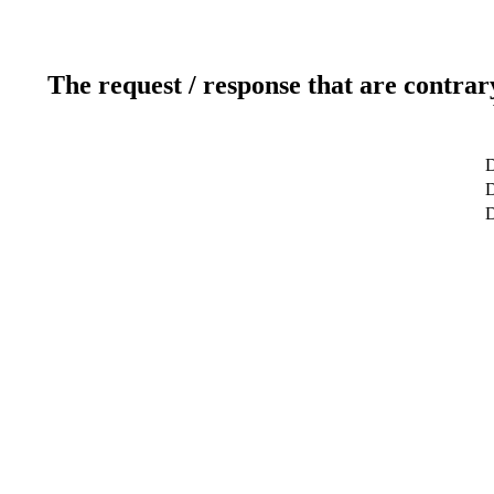
The request / response that are contrar
D
D
D