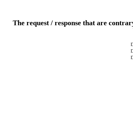
The request / response that are contrar
D
D
D