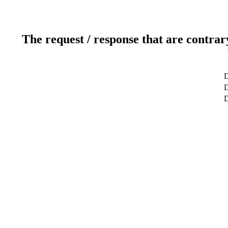
The request / response that are contrar
D
D
D