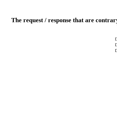
The request / response that are contrar
D
D
D