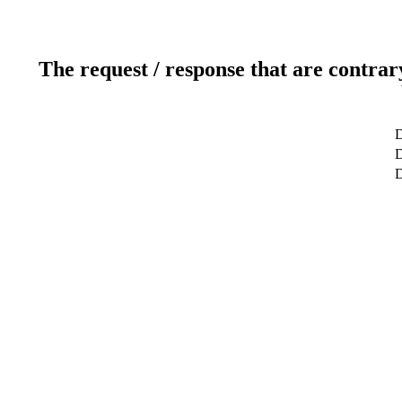
The request / response that are contrar
D
D
D