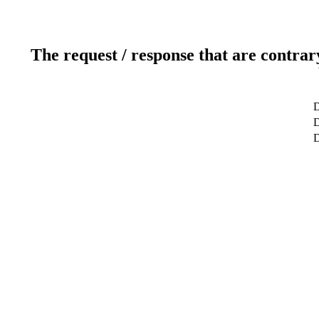
The request / response that are contrar
D
D
D