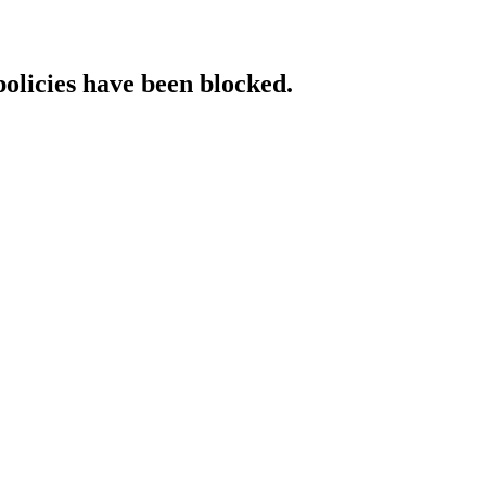
policies have been blocked.