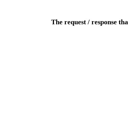
The request / response tha