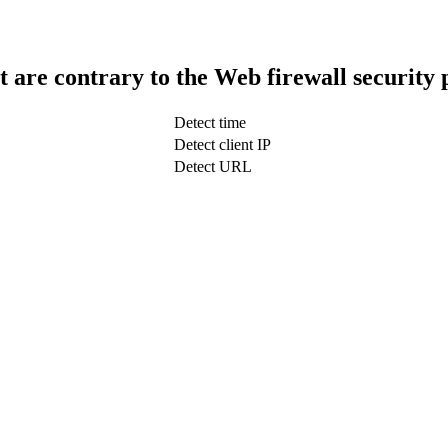
t are contrary to the Web firewall security 
Detect time
Detect client IP
Detect URL