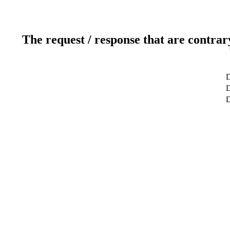
The request / response that are contrar
D
D
D