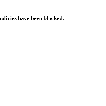
policies have been blocked.