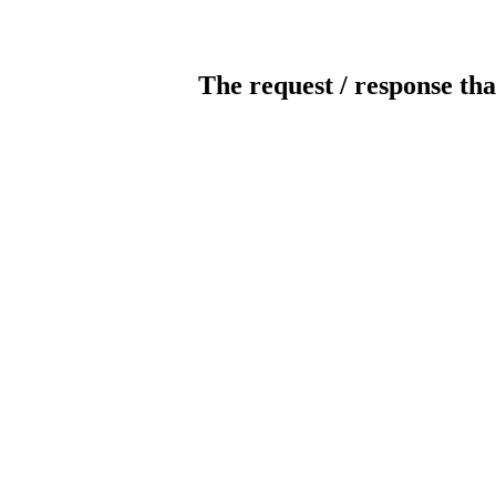
The request / response tha