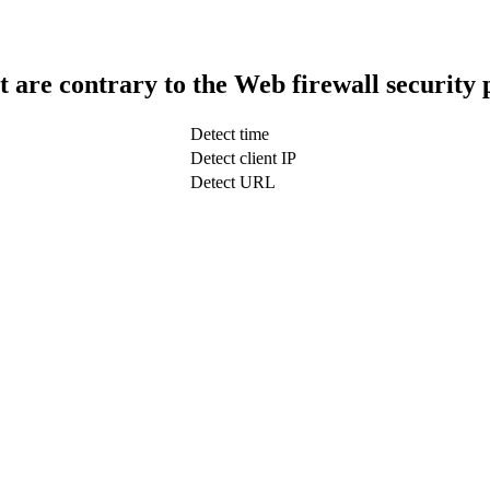
t are contrary to the Web firewall security 
Detect time
Detect client IP
Detect URL