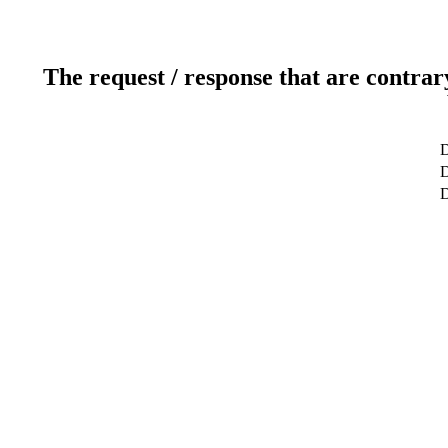
The request / response that are contrar
D
D
D