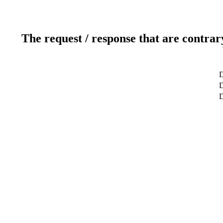
The request / response that are contrar
D
D
D