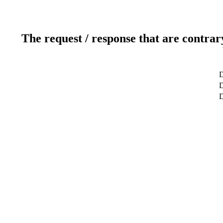
The request / response that are contrar
D
D
D