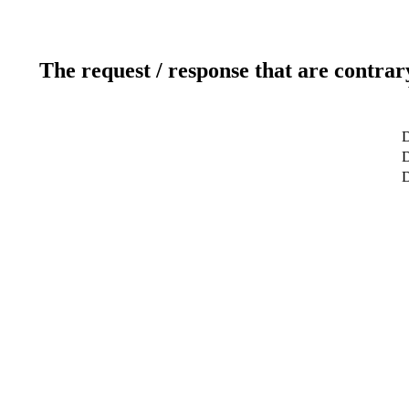
The request / response that are contrar
D
D
D