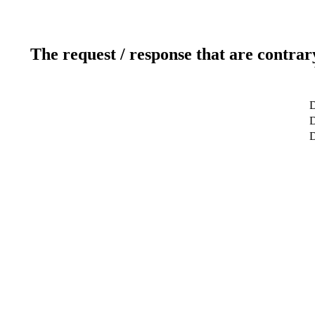
The request / response that are contrar
D
D
D