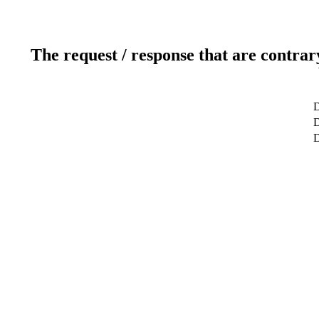
The request / response that are contrar
D
D
D