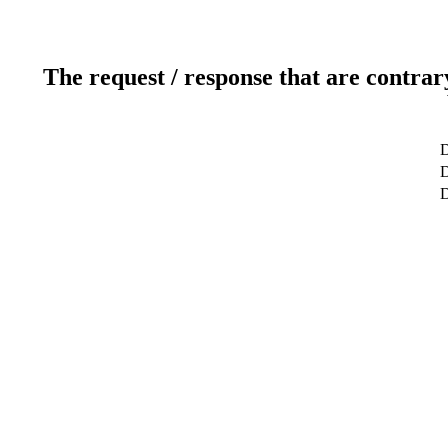
The request / response that are contrar
D
D
D