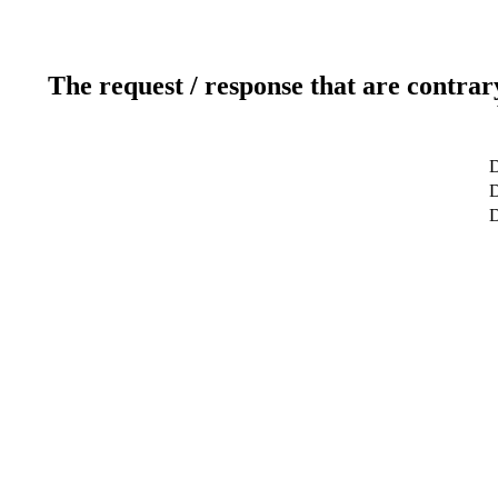
The request / response that are contrar
D
D
D