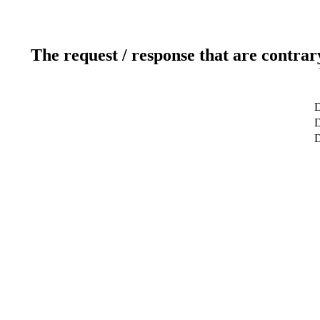
The request / response that are contrar
D
D
D