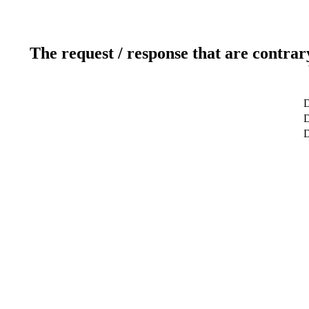
The request / response that are contrar
D
D
D