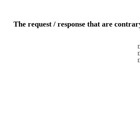
The request / response that are contrar
D
D
D