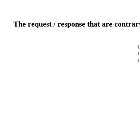
The request / response that are contrar
D
D
D