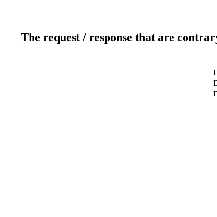
The request / response that are contrar
D
D
D