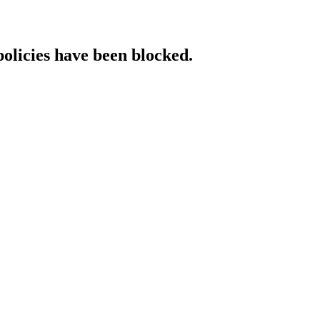
policies have been blocked.