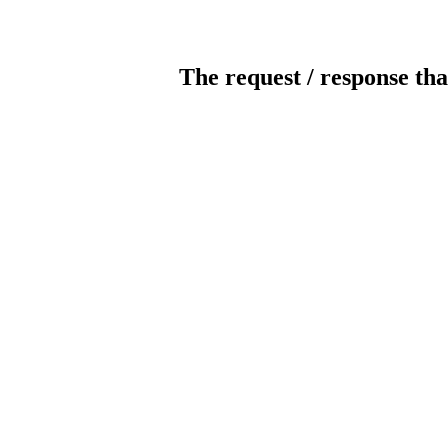
The request / response tha