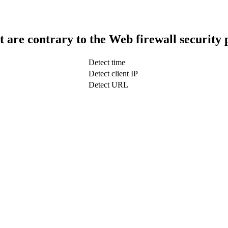
t are contrary to the Web firewall security 
Detect time
Detect client IP
Detect URL