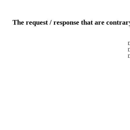
The request / response that are contrar
D
D
D