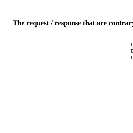
The request / response that are contrar
D
D
D