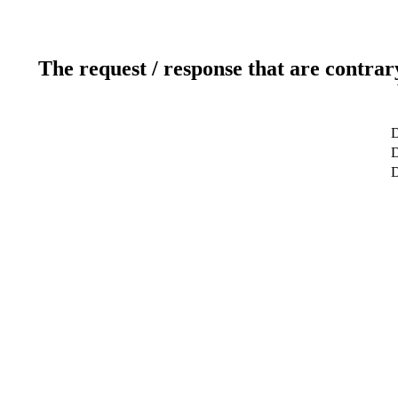
The request / response that are contrar
D
D
D