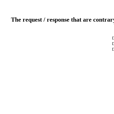
The request / response that are contrar
D
D
D