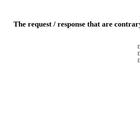
The request / response that are contrar
D
D
D