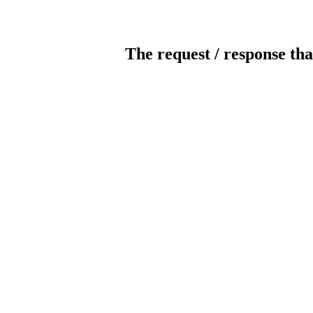
The request / response tha