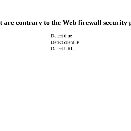
t are contrary to the Web firewall security 
Detect time
Detect client IP
Detect URL