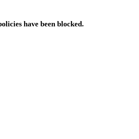
policies have been blocked.