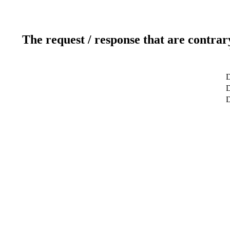
The request / response that are contrar
D
D
D