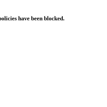
policies have been blocked.