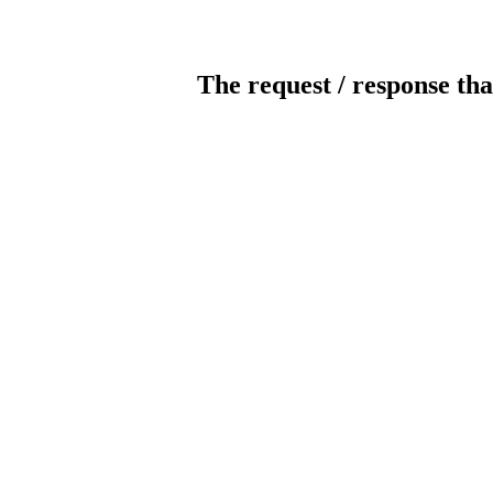
The request / response tha