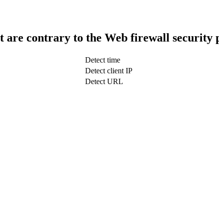
t are contrary to the Web firewall security 
Detect time
Detect client IP
Detect URL