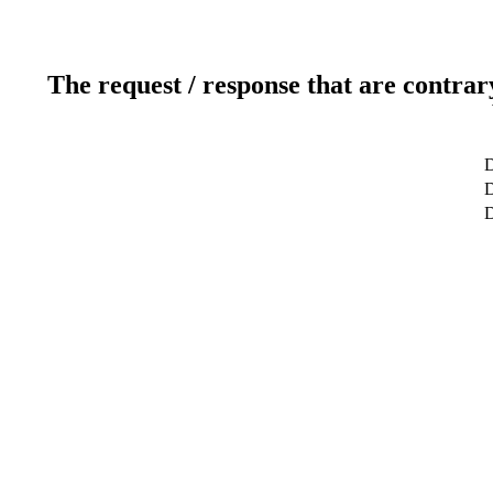
The request / response that are contrar
D
D
D