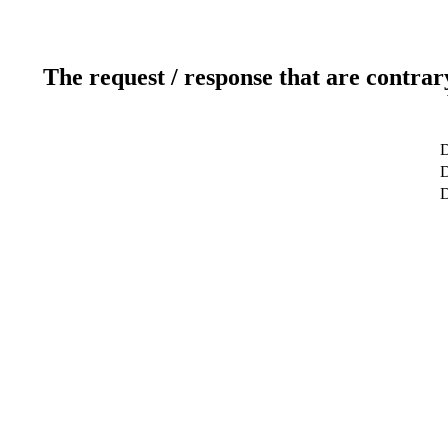
The request / response that are contrar
D
D
D