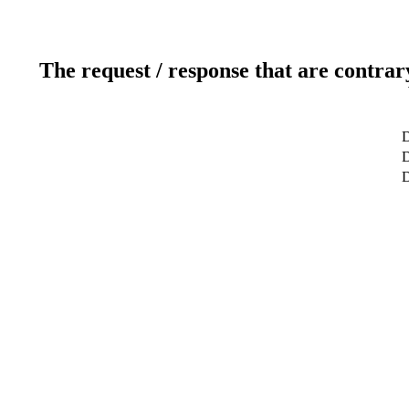
The request / response that are contrar
D
D
D