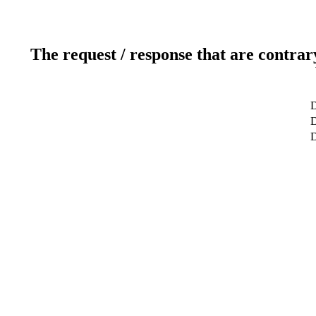
The request / response that are contrar
D
D
D