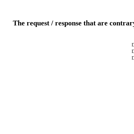
The request / response that are contrar
D
D
D