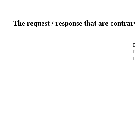
The request / response that are contrar
D
D
D