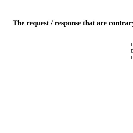
The request / response that are contrar
D
D
D