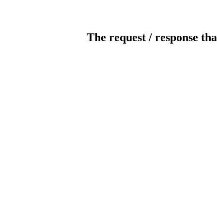
The request / response tha