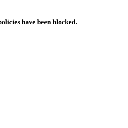
policies have been blocked.