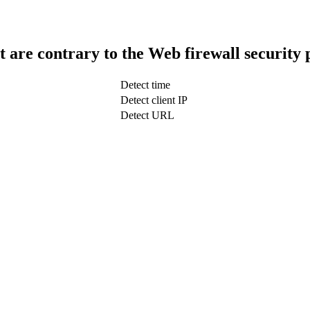
t are contrary to the Web firewall security 
Detect time
Detect client IP
Detect URL