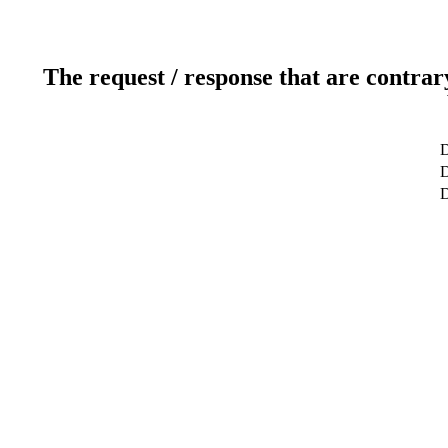
The request / response that are contrar
D
D
D