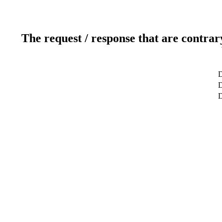
The request / response that are contrar
D
D
D