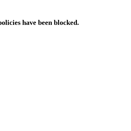
policies have been blocked.