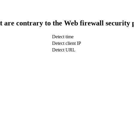
t are contrary to the Web firewall security 
Detect time
Detect client IP
Detect URL