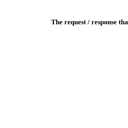
The request / response tha